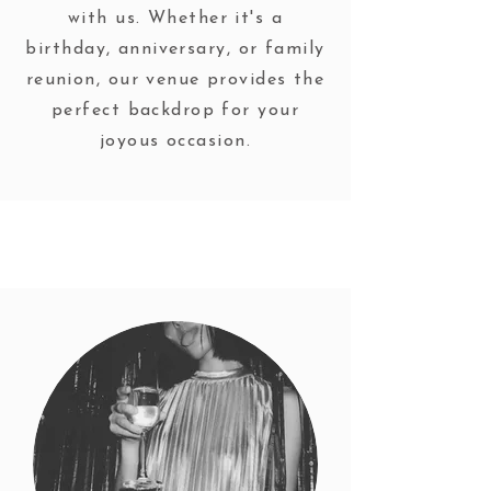
with us. Whether it's a
birthday, anniversary, or family
reunion, our venue provides the
perfect backdrop for your
joyous occasion.