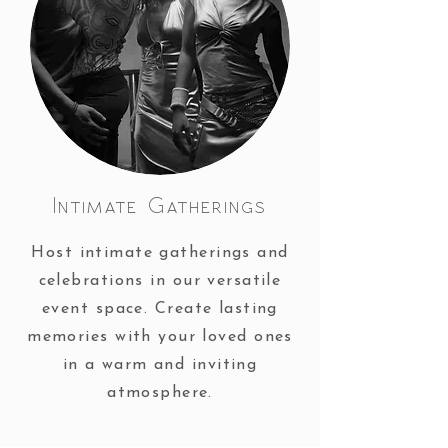
Intimate Gatherings
Host intimate gatherings and
celebrations in our versatile
event space. Create lasting
memories with your loved ones
in a warm and inviting
atmosphere.