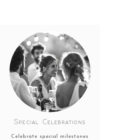
Special Celebrations
Celebrate special milestones