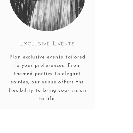
Exclusive Events
Plan exclusive events tailored
to your preferences. From
themed parties to elegant
soirées, our venue offers the
flexibility to bring your vision
to life.