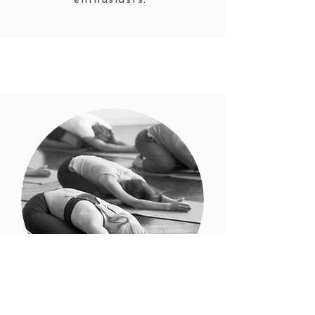
enthusiasts.
Yoga Retreats