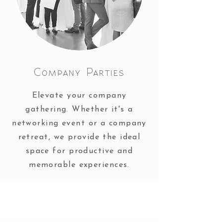
Company Parties
Elevate your company
gathering. Whether it's a
networking event or a company
retreat, we provide the ideal
space for productive and
memorable experiences.