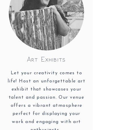
Art Exhibits
Let your creativity comes to
life! Host an unforgettable art
exhibit that showcases your
talent and passion. Our venue
offers a vibrant atmosphere
perfect for displaying your
work and engaging with art