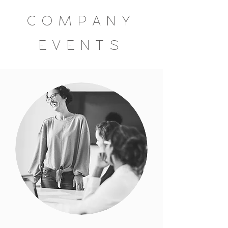
COMPANY
EVENTS