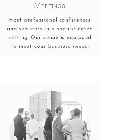
Meetings
Host professional conferences
and seminars in a sophisticated
setting. Our venue is equipped
to meet your business needs.