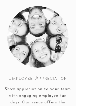
Employee Appreciation
Show appreciation to your team
with engaging employee fun
days. Our venue offers the