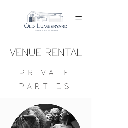
VENUE RENTAL
PRIVATE
PARTIES