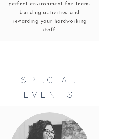
perfect environment for team-
building activities and
rewarding your hardworking
staff.
SPECIAL
EVENTS